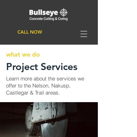
CALL NOW
what we do
Project Services
Learn more about the services we
offer to the Nelson, Nakusp,
Castlegar & Trail areas.