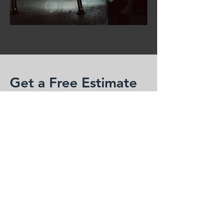
Get a Free Estimate
Enter your information below and we'll
reply ASAP
First Name
Last Name