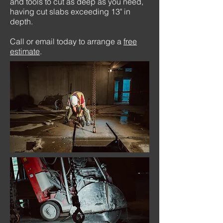
and tools to cut as deep as you need,
having cut slabs exceeding 13" in
depth.
Call or email today to arrange a
free
estimate
.