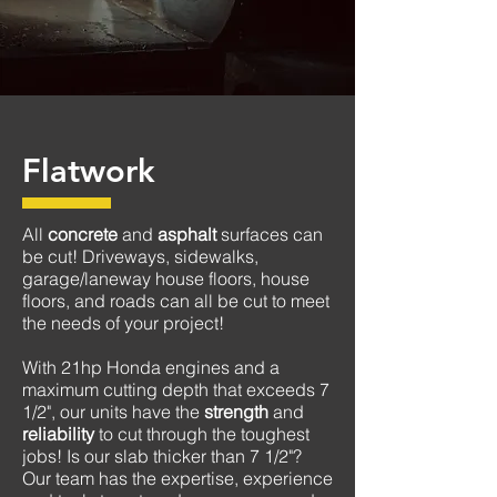
Flatwork
All
concrete
and
asphalt
surfaces can
be cut! D
riveways, sidewalks,
garage/laneway house floors, house
floors, and roads
can all be cut to meet
the needs of your
project!
With 21hp Honda engines and a
maximum cutting depth that exceeds 7
1/2", our units have the
strength
and
reliability
to cut through the toughest
jobs! Is our slab thicker than 7 1/2"?
Our team has the expertise, experience