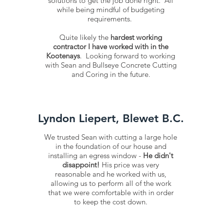
solutions to get the job done right. All
while being mindful of budgeting
requirements.
Quite likely the
hardest working
contractor I have worked with in the
Kootenays
. Looking forward to working
with Sean and Bullseye Concrete Cutting
and Coring in the future.
Lyndon Liepert, Blewet B.C.
We trusted Sean with cutting a large hole
in the foundation of our house and
installing an egress window -
He didn't
disappoint!
His price was very
reasonable and he worked with us,
allowing us to perform all of the work
that we were comfortable with in order
to keep the cost down.