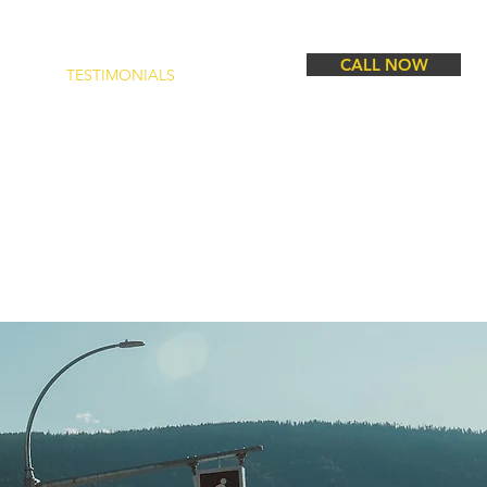
CALL NOW
CTS
TESTIMONIALS
CONTACT