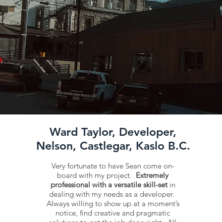
Ward Taylor, Developer,
Nelson, Castlegar, Kaslo B.C.
Very fortunate to have Sean come on-
board with my project.
Extremely
professional with a versatile skill-set
in
dealing with my needs as a developer.
Always willing to show up at a moment’s
notice, find creative and pragmatic