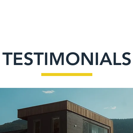
HOME
ABOUT
SERVICES
PROJE
TESTIMONIALS