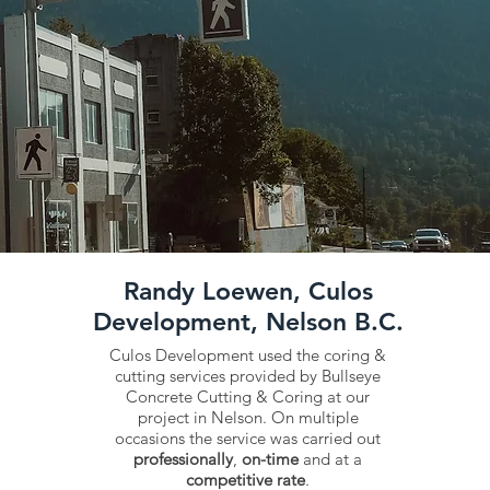
Randy Loewen, Culos
Development, Nelson B.C.
Culos Development used the coring &
cutting services provided by Bullseye
Concrete Cutting & Coring at our
project in Nelson. On multiple
occasions the service was carried out
professionally
,
on-time
and at a
competitive rate
.