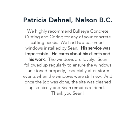
Patricia Dehnel, Nelson B.C.
We highly recommend Bullseye Concrete
Cutting and Coring for any of your concrete
cutting needs. We had two basement
windows installed by Sean.
His service was
impeccable. He cares about his clients and
his work.
The windows are lovely. Sean
followed up regularly to ensure the windows
functioned properly, especially after storm
events when the windows were still new. And
once the job was done, the site was cleaned
up so nicely and Sean remains a friend.
Thank you Sean!