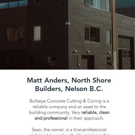
Matt Anders, North Shore
Builders, Nelson B.C.
Bullseye Concrete Cutting & Coring is a
reliable company and an asset to the
building community. Very
reliable, clean
and professional
in their approach.
Sean, the owner, is a true professional