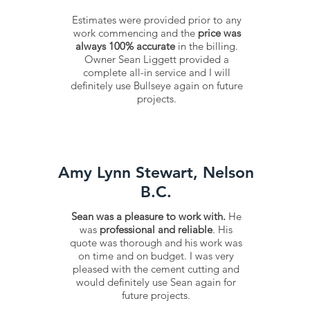
Estimates were provided prior to any
work commencing and the
price was
always 100% accurate
in the billing.
Owner Sean Liggett provided a
complete all-in service and I will
definitely use Bullseye again on future
projects.
Amy Lynn Stewart, Nelson
B.C.
Sean was a pleasure to work with.
He
was
professional and reliable
. His
quote was thorough and his work was
on time and on budget. I was very
pleased with the cement cutting and
would definitely use Sean again for
future projects.