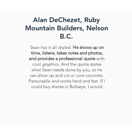
Alan DeChezet, Ruby
Mountain Builders, Nelson
B.C.
Sean has it all dialed.
He shows up on
time, listens, takes notes and photos,
and provides a professional quote
with
cool graphics. And the quote states
what Sean needs done by you, so he
can show up and cut or core concrete.
Personable and works hard and fast. If I
could buy shares in Bullseye, I would