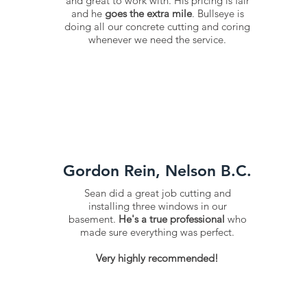
and great to work with. His pricing is fair
and he
goes the extra mile
. Bullseye is
doing all our concrete cutting and coring
whenever we need the service.
Gordon Rein, Nelson B.C.
Sean did a great job cutting and
installing three windows in our
basement.
He's a true professional
who
made sure everything was perfect.
​Very highly recommended!