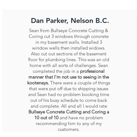
Dan Parker, Nelson B.C.
Sean from Bullseye Concrete Cutting &
Coring cut 3 windows through concrete
in my basement walls. Installed 3
window wells then installed widows.
Also cut out sections of the basement
floor for plumbing lines. This was an old
home with all sorts of challenges. Sean
completed the job in a
professional
manner that I'm not use to seeing in the
kootenays.
There were a couple of things
that were put off due to shipping issues
and Sean had no problem booking time
out of his busy schedule to come back
and complete. All and all I would rate
Bullseye Concrete Cutting and Coring a
10 out of 10
and have no problem
recommending him to any of my
customers.